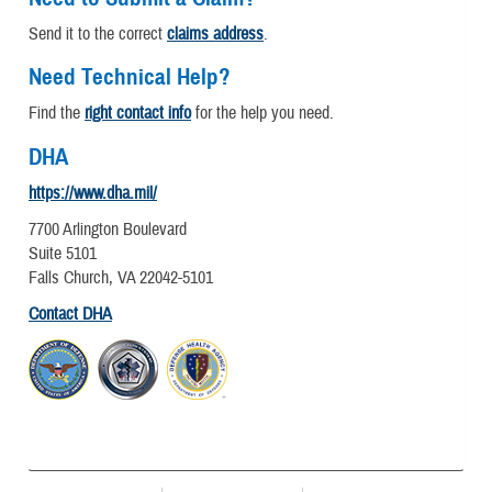
Send it to the correct
claims address
.
Need Technical Help?
Find the
right contact info
for the help you need.
DHA
https://www.dha.mil/
7700 Arlington Boulevard
Suite 5101
Falls Church, VA 22042-5101
Contact DHA