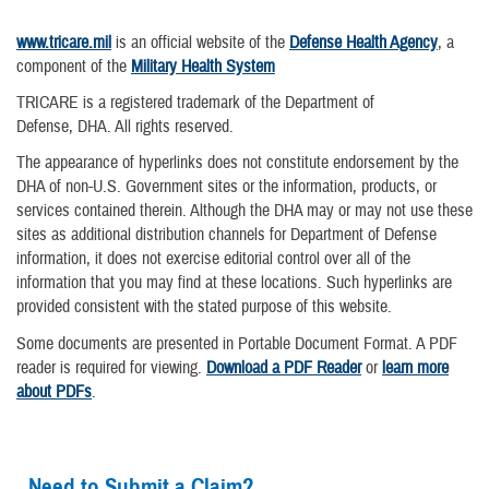
www.tricare.mil
is an official website of the
Defense Health Agency
, a
component of the
Military Health System
TRICARE is a registered trademark of the Department of
Defense, DHA. All rights reserved.
The appearance of hyperlinks does not constitute endorsement by the
DHA of non-U.S. Government sites or the information, products, or
services contained therein. Although the DHA may or may not use these
sites as additional distribution channels for Department of Defense
information, it does not exercise editorial control over all of the
information that you may find at these locations. Such hyperlinks are
provided consistent with the stated purpose of this website.
Some documents are presented in Portable Document Format. A PDF
reader is required for viewing.
Download a PDF Reader
or
learn more
about PDFs
.
Need to Submit a Claim?