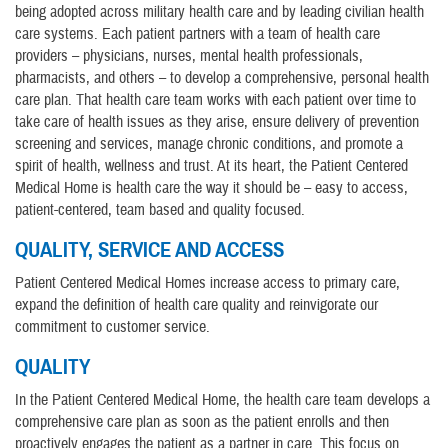
being adopted across military health care and by leading civilian health
care systems. Each patient partners with a team of health care
providers – physicians, nurses, mental health professionals,
pharmacists, and others – to develop a comprehensive, personal health
care plan. That health care team works with each patient over time to
take care of health issues as they arise, ensure delivery of prevention
screening and services, manage chronic conditions, and promote a
spirit of health, wellness and trust. At its heart, the Patient Centered
Medical Home is health care the way it should be – easy to access,
patient-centered, team based and quality focused.
QUALITY, SERVICE AND ACCESS
Patient Centered Medical Homes increase access to primary care,
expand the definition of health care quality and reinvigorate our
commitment to customer service.
QUALITY
In the Patient Centered Medical Home, the health care team develops a
comprehensive care plan as soon as the patient enrolls and then
proactively engages the patient as a partner in care. This focus on