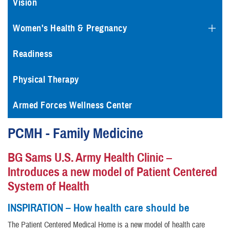
Vision
Women's Health & Pregnancy
Readiness
Physical Therapy
Armed Forces Wellness Center
PCMH - Family Medicine
BG Sams U.S. Army Health Clinic –
Introduces a new model of Patient Centered
System of Health
INSPIRATION – How health care should be
The Patient Centered Medical Home is a new model of health care