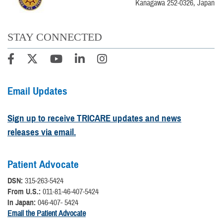
Kanagawa 252-0326, Japan
STAY CONNECTED
Email Updates
Sign up to receive TRICARE updates and news
releases via email.
Patient Advocate
DSN:
315-263-5424
From U.S.:
011-81-46-407-5424
In Japan:
046-407- 5424
Email the Patient Advocate