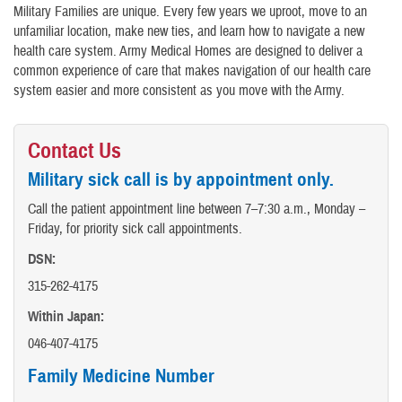
Military Families are unique. Every few years we uproot, move to an
unfamiliar location, make new ties, and learn how to navigate a new
health care system. Army Medical Homes are designed to deliver a
common experience of care that makes navigation of our health care
system easier and more consistent as you move with the Army.
Contact Us
Military sick call is by appointment only.
Call the patient appointment line between 7–7:30 a.m., Monday –
Friday, for priority sick call appointments.
DSN:
315-262-4175
Within Japan:
046-407-4175
Family Medicine Number