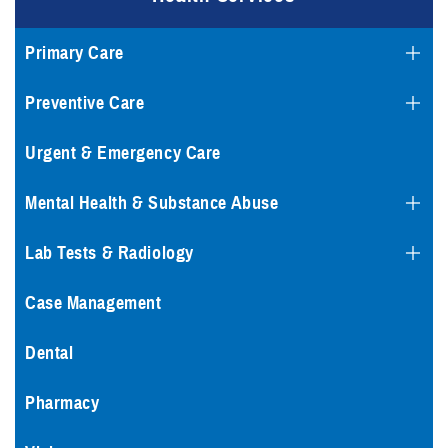
Primary Care
Preventive Care
Urgent & Emergency Care
Mental Health & Substance Abuse
Lab Tests & Radiology
Case Management
Dental
Pharmacy