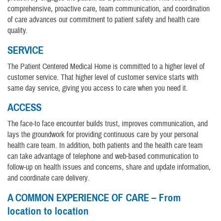
comprehensive, proactive care, team communication, and coordination
of care advances our commitment to patient safety and health care
quality.
SERVICE
The Patient Centered Medical Home is committed to a higher level of
customer service. That higher level of customer service starts with
same day service, giving you access to care when you need it.
ACCESS
The face-to face encounter builds trust, improves communication, and
lays the groundwork for providing continuous care by your personal
health care team. In addition, both patients and the health care team
can take advantage of telephone and web-based communication to
follow-up on health issues and concerns, share and update information,
and coordinate care delivery.
A COMMON EXPERIENCE OF CARE – From
location to location