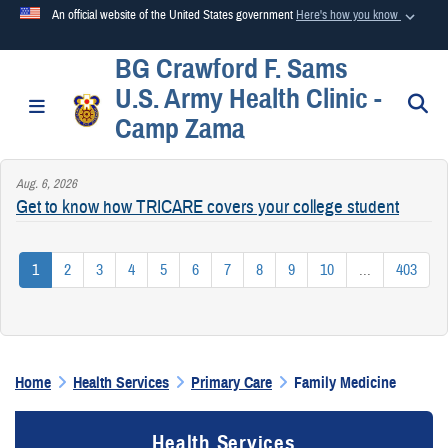
An official website of the United States government
Here's how you know
BG Crawford F. Sams
Official websites use .mil
U.S. Army Health Clinic -
A
.mil
website belongs to an official U.S. Department of
S
Toggle navigation
Camp Zama
Defense organization in the United States.
Aug. 6, 2026
Secure .mil websites use HTTPS
Get to know how TRICARE covers your college student
A
lock (
)
or
https://
means you’ve safely connected to the
.mil website. Share sensitive information only on official,
1
2
3
4
5
6
7
8
9
10
...
403
secure websites.
Home
Health Services
Primary Care
Family Medicine
Health Services