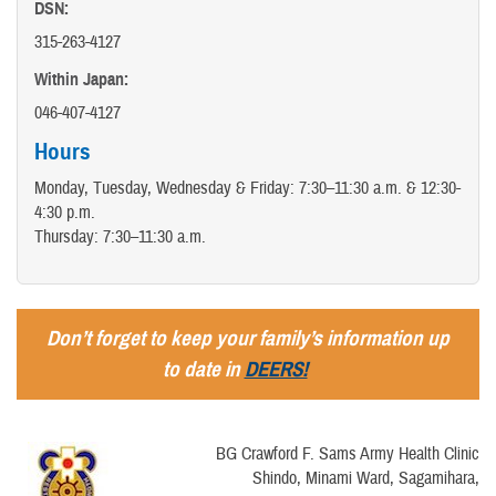
DSN:
315-263-4127
Within Japan:
046-407-4127
Hours
Monday, Tuesday, Wednesday & Friday: 7:30–11:30 a.m. & 12:30-
4:30 p.m.
Thursday: 7:30–11:30 a.m.
Don’t forget to keep your family’s information up
to date in
DEERS!
BG Crawford F. Sams Army Health Clinic
Shindo, Minami Ward, Sagamihara,