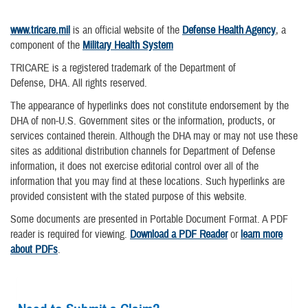
www.tricare.mil
is an official website of the
Defense Health Agency
, a
component of the
Military Health System
TRICARE is a registered trademark of the Department of
Defense, DHA. All rights reserved.
The appearance of hyperlinks does not constitute endorsement by the
DHA of non-U.S. Government sites or the information, products, or
services contained therein. Although the DHA may or may not use these
sites as additional distribution channels for Department of Defense
information, it does not exercise editorial control over all of the
information that you may find at these locations. Such hyperlinks are
provided consistent with the stated purpose of this website.
Some documents are presented in Portable Document Format. A PDF
reader is required for viewing.
Download a PDF Reader
or
learn more
about PDFs
.