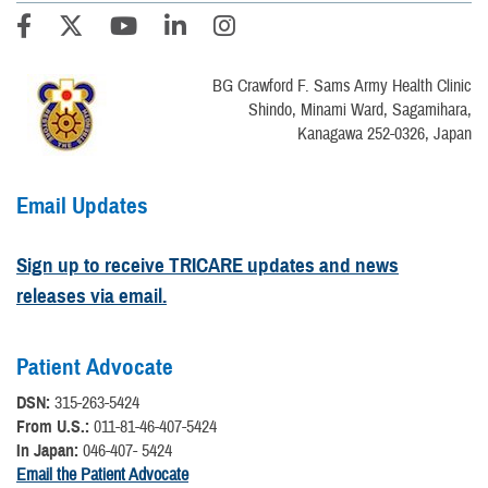
BG Crawford F. Sams Army Health Clinic
Shindo, Minami Ward, Sagamihara,
Kanagawa 252-0326, Japan
Email Updates
Sign up to receive TRICARE updates and news
releases via email.
Patient Advocate
DSN:
315-263-5424
From U.S.:
011-81-46-407-5424
In Japan:
046-407- 5424
Email the Patient Advocate