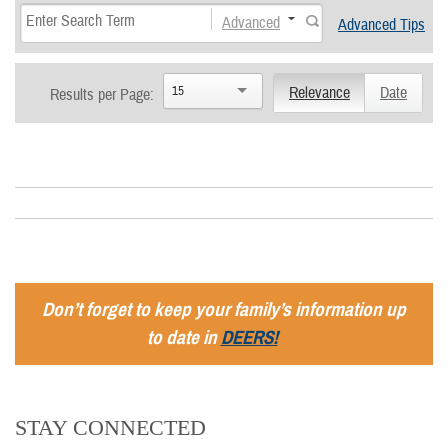
Advanced
Advanced Tips
15
Relevance
Date
Results per Page:
Don’t forget to keep your family’s information up
to date in
DEERS!
STAY CONNECTED