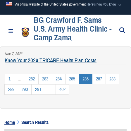
An official website of the United States government
Here's how you know
BG Crawford F. Sams
Official websites use .mil
U.S. Army Health Clinic -
A
.mil
website belongs to an official U.S. Department of
S
Toggle navigation
Camp Zama
Defense organization in the United States.
Nov. 7, 2023
Secure .mil websites use HTTPS
Know Your 2024 TRICARE Health Plan Costs
A
lock (
)
or
https://
means you’ve safely connected to the
.mil website. Share sensitive information only on official,
1
...
282
283
284
285
286
287
288
secure websites.
289
290
291
...
402
Home
Search Results