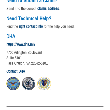
Need to Submit a Claim?
Send it to the correct
claims address
.
Need Technical Help?
Find the
right contact info
for the help you need.
DHA
https://www.dha.mil/
7700 Arlington Boulevard
Suite 5101
Falls Church, VA 22042-5101
Contact DHA